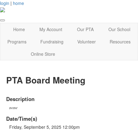
login
|
home
Home
My Account
Our PTA
Our School
Programs
Fundraising
Volunteer
Resources
Online Store
PTA Board Meeting
Description
none
Date/Time(s)
Friday, September 5, 2025 12:00pm