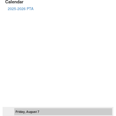
Calendar
2025-2026 PTA
Friday, August 7