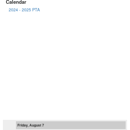
Calendar
2024 - 2025 PTA
Friday, August 7