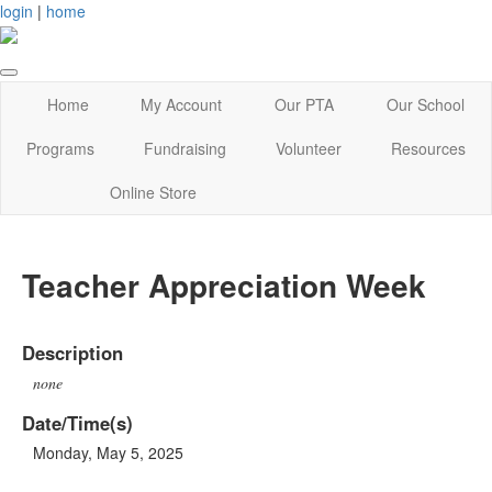
login
|
home
Home
My Account
Our PTA
Our School
Programs
Fundraising
Volunteer
Resources
Online Store
Teacher Appreciation Week
Description
none
Date/Time(s)
Monday, May 5, 2025